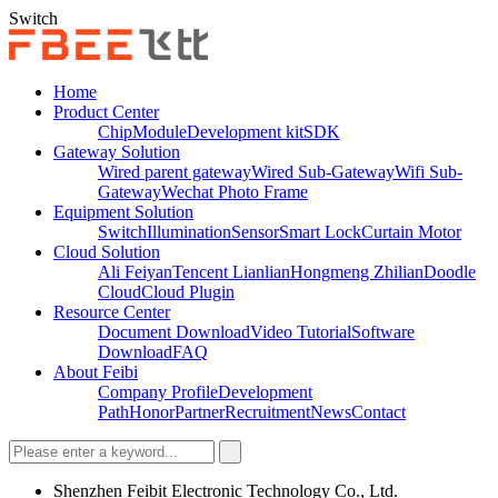
Switch
Home
Product Center
Chip
Module
Development kit
SDK
Gateway Solution
Wired parent gateway
Wired Sub-Gateway
Wifi Sub-
Gateway
Wechat Photo Frame
Equipment Solution
Switch
Illumination
Sensor
Smart Lock
Curtain Motor
Cloud Solution
Ali Feiyan
Tencent Lianlian
Hongmeng Zhilian
Doodle
Cloud
Cloud Plugin
Resource Center
Document Download
Video Tutorial
Software
Download
FAQ
About Feibi
Company Profile
Development
Path
Honor
Partner
Recruitment
News
Contact
Shenzhen Feibit Electronic Technology Co., Ltd.