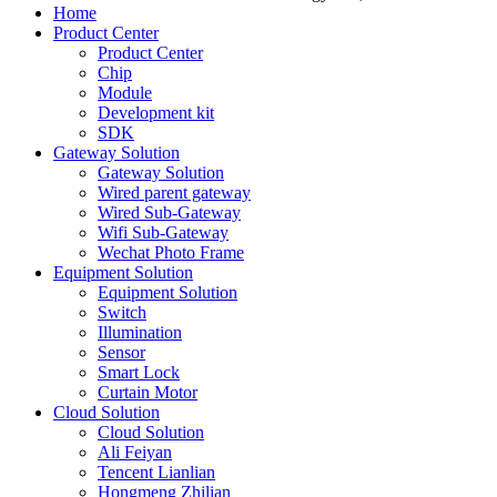
Home
Product Center
Product Center
Chip
Module
Development kit
SDK
Gateway Solution
Gateway Solution
Wired parent gateway
Wired Sub-Gateway
Wifi Sub-Gateway
Wechat Photo Frame
Equipment Solution
Equipment Solution
Switch
Illumination
Sensor
Smart Lock
Curtain Motor
Cloud Solution
Cloud Solution
Ali Feiyan
Tencent Lianlian
Hongmeng Zhilian