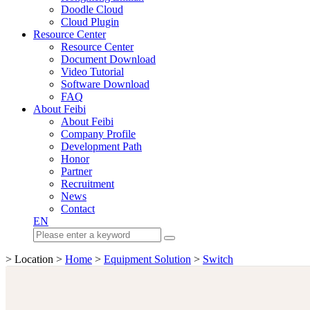
Doodle Cloud
Cloud Plugin
Resource Center
Resource Center
Document Download
Video Tutorial
Software Download
FAQ
About Feibi
About Feibi
Company Profile
Development Path
Honor
Partner
Recruitment
News
Contact
EN
> Location >
Home
>
Equipment Solution
>
Switch