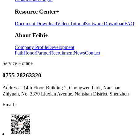
Resource Center
+
Document Download
Video Tutorial
Software Download
FAQ
About Feibi
+
Company Profile
Development
Path
Honor
Partner
Recruitment
News
Contact
Service Hotline
0755-28263320
Address：
14th Floor, Building 2, Chongwen Park, Nanshan
Zhiyuan, No. 3370 Liuxian Avenue, Nanshan District, Shenzhen
Email：