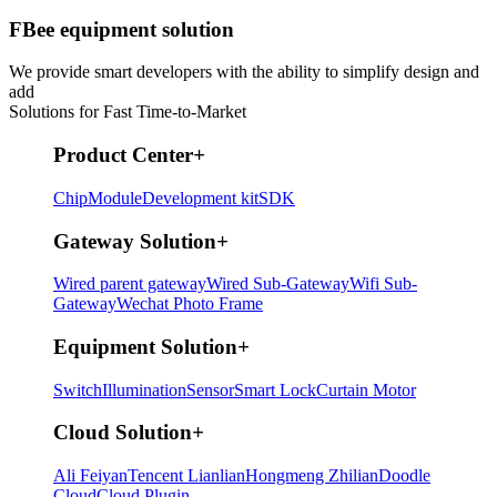
FBee equipment solution
We provide smart developers with the ability to simplify design and
add
Solutions for Fast Time-to-Market
Product Center
+
Chip
Module
Development kit
SDK
Gateway Solution
+
Wired parent gateway
Wired Sub-Gateway
Wifi Sub-
Gateway
Wechat Photo Frame
Equipment Solution
+
Switch
Illumination
Sensor
Smart Lock
Curtain Motor
Cloud Solution
+
Ali Feiyan
Tencent Lianlian
Hongmeng Zhilian
Doodle
Cloud
Cloud Plugin