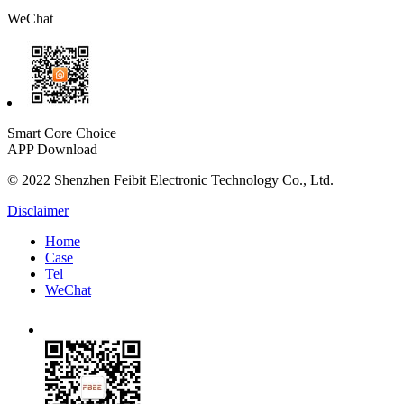
WeChat
Smart Core Choice
APP Download
© 2022 Shenzhen Feibit Electronic Technology Co., Ltd.
Disclaimer
Home
Case
Tel
WeChat