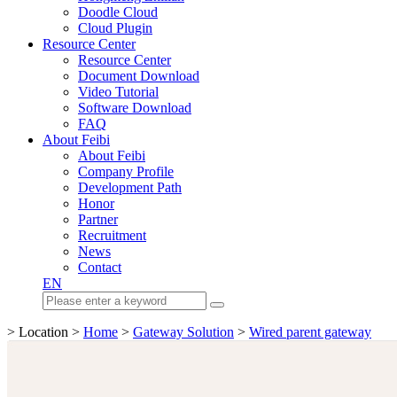
Doodle Cloud
Cloud Plugin
Resource Center
Resource Center
Document Download
Video Tutorial
Software Download
FAQ
About Feibi
About Feibi
Company Profile
Development Path
Honor
Partner
Recruitment
News
Contact
EN
> Location >
Home
>
Gateway Solution
>
Wired parent gateway