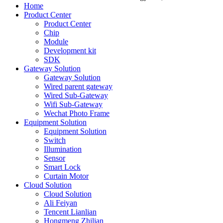
Home
Product Center
Product Center
Chip
Module
Development kit
SDK
Gateway Solution
Gateway Solution
Wired parent gateway
Wired Sub-Gateway
Wifi Sub-Gateway
Wechat Photo Frame
Equipment Solution
Equipment Solution
Switch
Illumination
Sensor
Smart Lock
Curtain Motor
Cloud Solution
Cloud Solution
Ali Feiyan
Tencent Lianlian
Hongmeng Zhilian