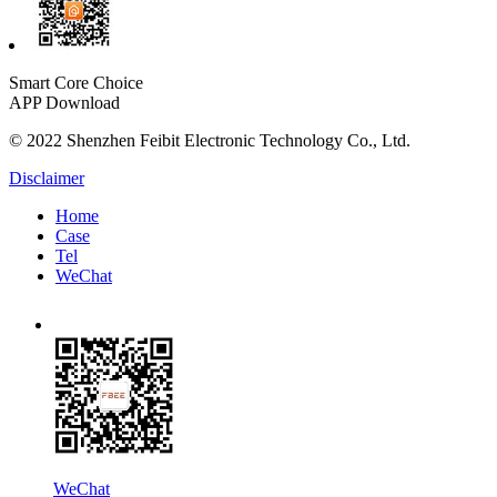
Smart Core Choice
APP Download
© 2022 Shenzhen Feibit Electronic Technology Co., Ltd.
Disclaimer
Home
Case
Tel
WeChat
WeChat