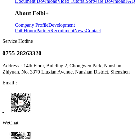
Document Download
Video Tutorial
Software Download
FAQ
About Feibi
+
Company Profile
Development
Path
Honor
Partner
Recruitment
News
Contact
Service Hotline
0755-28263320
Address：
14th Floor, Building 2, Chongwen Park, Nanshan
Zhiyuan, No. 3370 Liuxian Avenue, Nanshan District, Shenzhen
Email：
WeChat