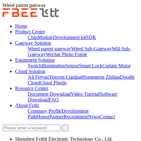
Wired parent gateway
Home
Product Center
Chip
Module
Development kit
SDK
Gateway Solution
Wired parent gateway
Wired Sub-Gateway
Wifi Sub-
Gateway
Wechat Photo Frame
Equipment Solution
Switch
Illumination
Sensor
Smart Lock
Curtain Motor
Cloud Solution
Ali Feiyan
Tencent Lianlian
Hongmeng Zhilian
Doodle
Cloud
Cloud Plugin
Resource Center
Document Download
Video Tutorial
Software
Download
FAQ
About Feibi
Company Profile
Development
Path
Honor
Partner
Recruitment
News
Contact
Shenzhen Feibit Electronic Technology Co., Ltd.