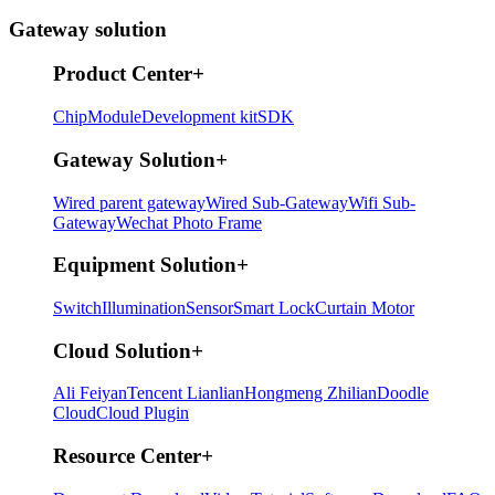
Gateway solution
Product Center
+
Chip
Module
Development kit
SDK
Gateway Solution
+
Wired parent gateway
Wired Sub-Gateway
Wifi Sub-
Gateway
Wechat Photo Frame
Equipment Solution
+
Switch
Illumination
Sensor
Smart Lock
Curtain Motor
Cloud Solution
+
Ali Feiyan
Tencent Lianlian
Hongmeng Zhilian
Doodle
Cloud
Cloud Plugin
Resource Center
+