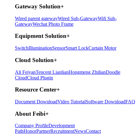
Gateway Solution
+
Wired parent gateway
Wired Sub-Gateway
Wifi Sub-
Gateway
Wechat Photo Frame
Equipment Solution
+
Switch
Illumination
Sensor
Smart Lock
Curtain Motor
Cloud Solution
+
Ali Feiyan
Tencent Lianlian
Hongmeng Zhilian
Doodle
Cloud
Cloud Plugin
Resource Center
+
Document Download
Video Tutorial
Software Download
FAQ
About Feibi
+
Company Profile
Development
Path
Honor
Partner
Recruitment
News
Contact