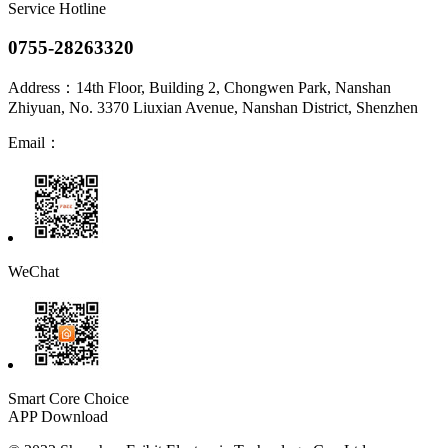
Service Hotline
0755-28263320
Address：
14th Floor, Building 2, Chongwen Park, Nanshan
Zhiyuan, No. 3370 Liuxian Avenue, Nanshan District, Shenzhen
Email：
WeChat
Smart Core Choice
APP Download