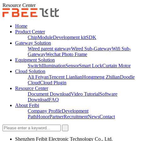
Resource Center
Home
Product Center
Chip
Module
Development kit
SDK
Gateway Solution
Wired parent gateway
Wired Sub-Gateway
Wifi Sub-
Gateway
Wechat Photo Frame
Equipment Solution
Switch
Illumination
Sensor
Smart Lock
Curtain Motor
Cloud Solution
Ali Feiyan
Tencent Lianlian
Hongmeng Zhilian
Doodle
Cloud
Cloud Plugin
Resource Center
Document Download
Video Tutorial
Software
Download
FAQ
About Feibi
Company Profile
Development
Path
Honor
Partner
Recruitment
News
Contact
Shenzhen Feibit Electronic Technology Co., Ltd.