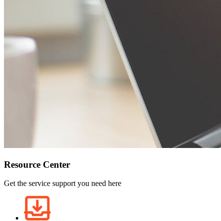
Resource Center
Get the service support you need here