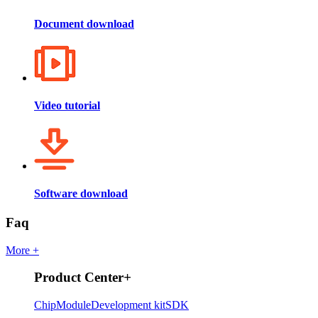
Document download
Video tutorial
Software download
Faq
More +
Product Center
+
Chip
Module
Development kit
SDK