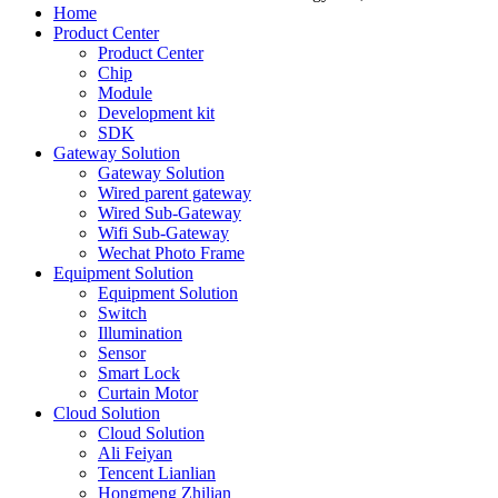
Home
Product Center
Product Center
Chip
Module
Development kit
SDK
Gateway Solution
Gateway Solution
Wired parent gateway
Wired Sub-Gateway
Wifi Sub-Gateway
Wechat Photo Frame
Equipment Solution
Equipment Solution
Switch
Illumination
Sensor
Smart Lock
Curtain Motor
Cloud Solution
Cloud Solution
Ali Feiyan
Tencent Lianlian
Hongmeng Zhilian