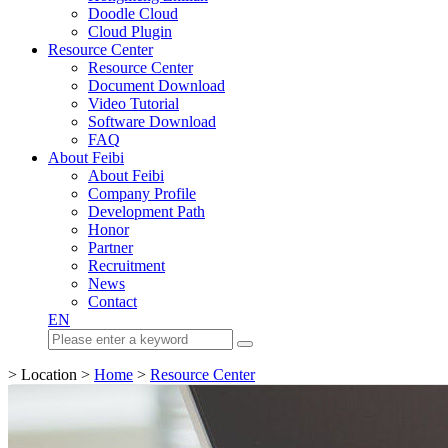
Doodle Cloud
Cloud Plugin
Resource Center
Resource Center
Document Download
Video Tutorial
Software Download
FAQ
About Feibi
About Feibi
Company Profile
Development Path
Honor
Partner
Recruitment
News
Contact
EN
> Location >
Home
>
Resource Center